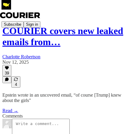
Subscribe
Sign in
COURIER covers new leaked
emails from…
Charlotte Robertson
Nov 12, 2025
39
4
Epstein wrote in an uncovered email, “of course [Trump] knew
about the girls"
Read →
Comments