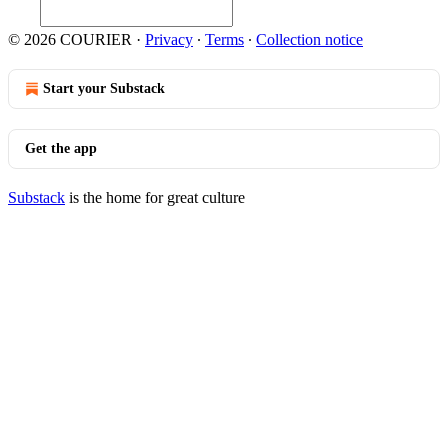
© 2026 COURIER
·
Privacy
∙
Terms
∙
Collection notice
Start your Substack
Get the app
Substack
is the home for great culture