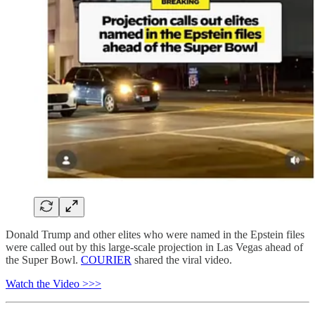
Donald Trump and other elites who were named in the Epstein files
were called out by this large-scale projection in Las Vegas ahead of
the Super Bowl.
COURIER
shared the viral video.
Watch the Video >>>