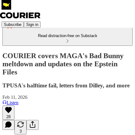
Subscribe
Sign in
Read distraction-free on Substack
COURIER covers MAGA's Bad Bunny
meltdown and updates on the Epstein
Files
TPUSA's halftime fail, letters from Dilley, and more
Feb 11, 2026
Listen
28
3