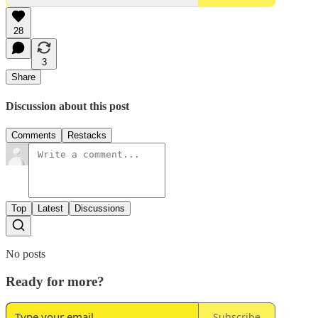
28
3
Share
Discussion about this post
Comments
Restacks
Top
Latest
Discussions
No posts
Ready for more?
Subscribe