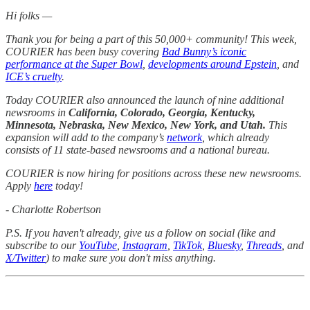
Hi folks —
Thank you for being a part of this 50,000+ community! This week,
COURIER has been busy covering
Bad Bunny’s iconic
performance at the Super Bowl
,
developments around Epstein
, and
ICE’s cruelty
.
Today COURIER also announced the launch of nine additional
newsrooms in
California, Colorado, Georgia, Kentucky,
Minnesota, Nebraska, New Mexico, New York, and Utah.
This
expansion will add to the company’s
network
, which already
consists of 11 state-based newsrooms and a national bureau.
COURIER is now hiring for positions across these new newsrooms.
Apply
here
today!
- Charlotte Robertson
P.S. If you haven't already, give us a follow on social (like and
subscribe to our
YouTube
,
Instagram
,
TikTok
,
Bluesky
,
Threads
, and
X/Twitter
) to make sure you don't miss anything.