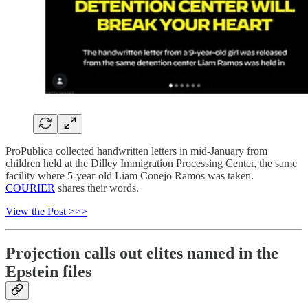
ProPublica collected handwritten letters in mid-January from
children held at the Dilley Immigration Processing Center, the same
facility where 5-year-old Liam Conejo Ramos was taken.
COURIER
shares their words.
View the Post >>>
Projection calls out elites named in the
Epstein files