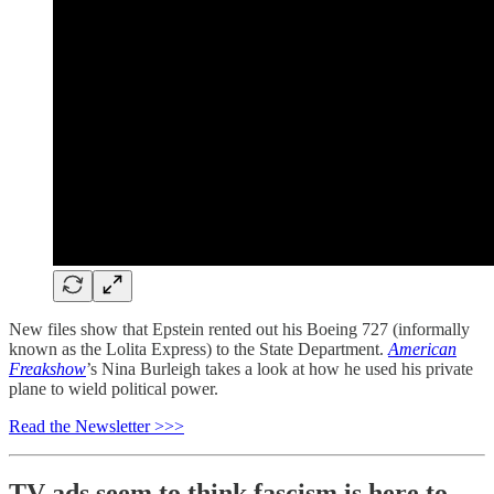
New files show that Epstein rented out his Boeing 727 (informally
known as the Lolita Express) to the State Department.
American
Freakshow
’s Nina Burleigh takes a look at how he used his private
plane to wield political power.
Read the Newsletter >>>
TV ads seem to think fascism is here to