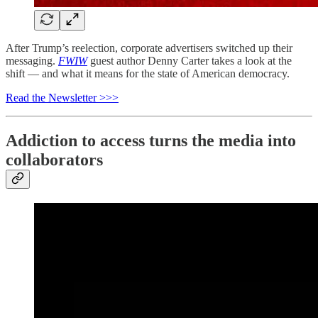
After Trump’s reelection, corporate advertisers switched up their
messaging.
FWIW
guest author Denny Carter takes a look at the
shift — and what it means for the state of American democracy.
Read the Newsletter >>>
Addiction to access turns the media into
collaborators