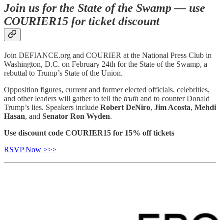
Join us for the State of the Swamp — use
COURIER15 for ticket discount
Join DEFIANCE.org and COURIER at the National Press Club in
Washington, D.C. on February 24th for the State of the Swamp, a
rebuttal to Trump’s State of the Union.
Opposition figures, current and former elected officials, celebrities,
and other leaders will gather to tell the
truth
and to counter Donald
Trump’s lies. Speakers include
Robert DeNiro
,
Jim Acosta
,
Mehdi
Hasan
, and
Senator Ron Wyden
.
Use discount code COURIER15 for 15% off tickets
RSVP Now >>>