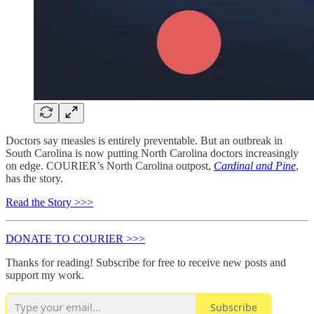
Doctors say measles is entirely preventable. But an outbreak in
South Carolina is now putting North Carolina doctors increasingly
on edge. COURIER’s North Carolina outpost,
Cardinal and Pine
,
has the story.
Read the Story >>>
DONATE TO COURIER >>>
Thanks for reading! Subscribe for free to receive new posts and
support my work.
Subscribe