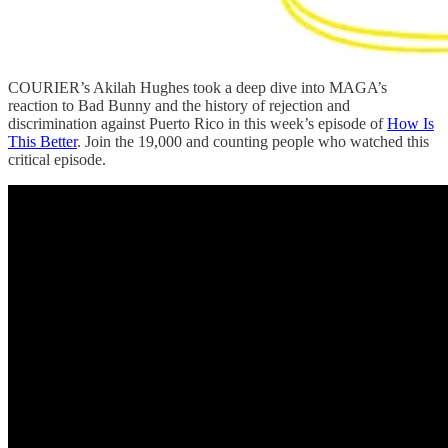
COURIER’s Akilah Hughes took a deep dive into MAGA’s
reaction to Bad Bunny and the history of rejection and
discrimination against Puerto Rico in this week’s episode of
How Is
This Better
. Join the 19,000 and counting people who watched this
critical episode.