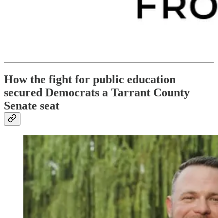
How the fight for public education
secured Democrats a Tarrant County
Senate seat