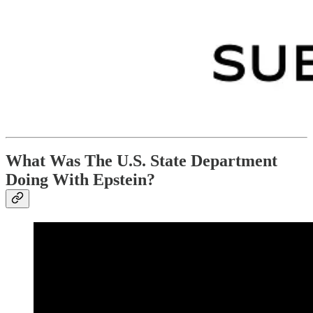
What Was The U.S. State Department
Doing With Epstein?