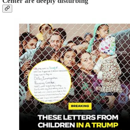
Center are deeply disturbing