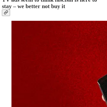
stay – we better not buy it