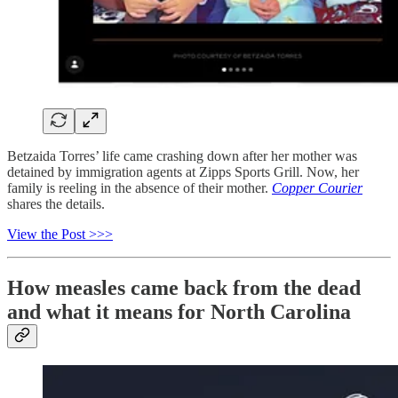
Betzaida Torres’ life came crashing down after her mother was
detained by immigration agents at Zipps Sports Grill. Now, her
family is reeling in the absence of their mother.⁣
Copper Courier
shares the details.
View the Post >>>
How measles came back from the dead
and what it means for North Carolina