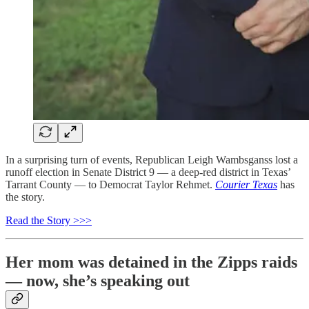
In a surprising turn of events, Republican Leigh Wambsganss lost a
runoff election in Senate District 9 — a deep-red district in Texas’
Tarrant County — to Democrat Taylor Rehmet.
Courier Texas
has
the story.
Read the Story >>>
Her mom was detained in the Zipps raids
— now, she’s speaking out