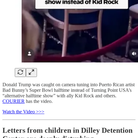
Donald Trump was caught on camera tuning into Puerto Rican artist
Bad Bunny’s Super Bowl halftime instead of Turning Point USA’s
“alternative halftime show” with ally Kid Rock and others.
COURIER
has the video.
Watch the Video >>>
Letters from children in Dilley Detention