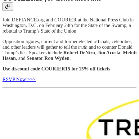
Join DEFIANCE.org and COURIER at the National Press Club in
Washington, D.C. on February 24th for the State of the Swamp, a
rebuttal to Trump’s State of the Union.
Opposition figures, current and former elected officials, celebrities,
and other leaders will gather to tell the
truth
and to counter Donald
Trump’s lies. Speakers include
Robert DeNiro
,
Jim Acosta
,
Mehdi
Hasan
, and
Senator Ron Wyden
.
Use discount code COURIER15 for 15% off tickets
RSVP Now >>>