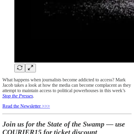
What happens when journalists become addicted to access? Mark
Jacob takes a look at how the media can become complacent as they
attempt to maintain access to political powerhouses in this week’s
Stop the Presses
.
Read the Newsletter >>>
Join us for the State of the Swamp — use
COURIER15 for ticket discount