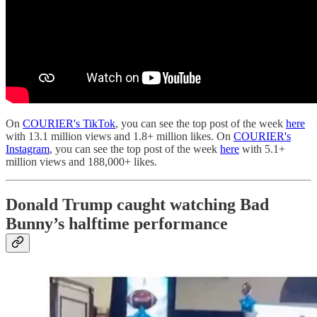
On
COURIER's TikTok
, you can see the top post of the week
here
with 13.1 million views and 1.8+ million likes. On
COURIER's
Instagram
, you can see the top post of the week
here
with 5.1+
million views and 188,000+ likes.
Donald Trump caught watching Bad
Bunny’s halftime performance