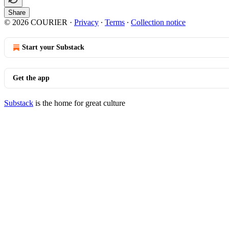
Share
© 2026 COURIER
·
Privacy
∙
Terms
∙
Collection notice
Start your Substack
Get the app
Substack
is the home for great culture