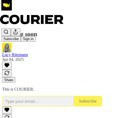
Coming soon
Subscribe
Sign in
Lucy Ritzmann
Jun 04, 2025
Share
This is COURIER.
Subscribe